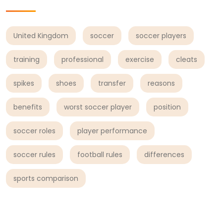
United Kingdom
soccer
soccer players
training
professional
exercise
cleats
spikes
shoes
transfer
reasons
benefits
worst soccer player
position
soccer roles
player performance
soccer rules
football rules
differences
sports comparison