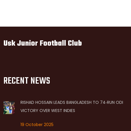
Usk Junior Football Club
RECENT NEWS
RISHAD HOSSAIN LEADS BANGLADESH TO 74‑RUN ODI
VICTORY OVER WEST INDIES
19 October 2025