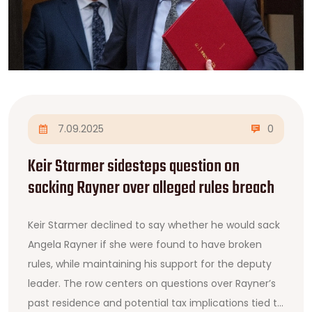
7.09.2025
0
Keir Starmer sidesteps question on
sacking Rayner over alleged rules breach
Keir Starmer declined to say whether he would sack
Angela Rayner if she were found to have broken
rules, while maintaining his support for the deputy
leader. The row centers on questions over Rayner’s
past residence and potential tax implications tied to