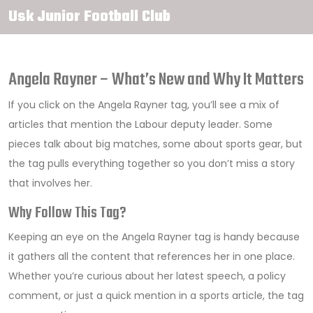
Usk Junior Football Club
Angela Rayner – What’s New and Why It Matters
If you click on the Angela Rayner tag, you’ll see a mix of
articles that mention the Labour deputy leader. Some
pieces talk about big matches, some about sports gear, but
the tag pulls everything together so you don’t miss a story
that involves her.
Why Follow This Tag?
Keeping an eye on the Angela Rayner tag is handy because
it gathers all the content that references her in one place.
Whether you’re curious about her latest speech, a policy
comment, or just a quick mention in a sports article, the tag