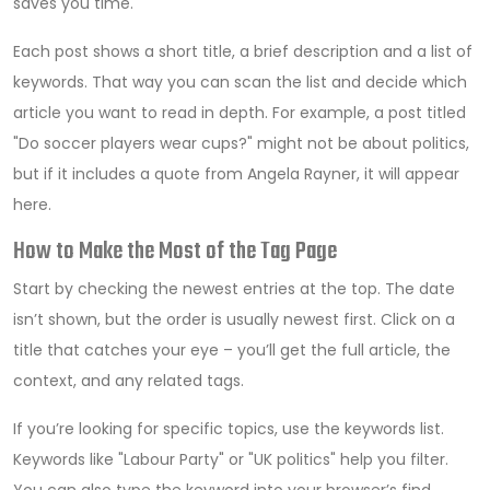
saves you time.
Each post shows a short title, a brief description and a list of
keywords. That way you can scan the list and decide which
article you want to read in depth. For example, a post titled
"Do soccer players wear cups?" might not be about politics,
but if it includes a quote from Angela Rayner, it will appear
here.
How to Make the Most of the Tag Page
Start by checking the newest entries at the top. The date
isn’t shown, but the order is usually newest first. Click on a
title that catches your eye – you’ll get the full article, the
context, and any related tags.
If you’re looking for specific topics, use the keywords list.
Keywords like "Labour Party" or "UK politics" help you filter.