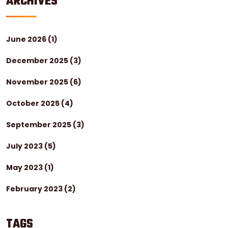
ARCHIVES
June 2026
(1)
December 2025
(3)
November 2025
(6)
October 2025
(4)
September 2025
(3)
July 2023
(5)
May 2023
(1)
February 2023
(2)
TAGS