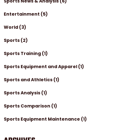
Sports News & Analysis
(6)
Entertainment
(5)
World
(3)
Sports
(2)
Sports Training
(1)
Sports Equipment and Apparel
(1)
Sports and Athletics
(1)
Sports Analysis
(1)
Sports Comparison
(1)
Sports Equipment Maintenance
(1)