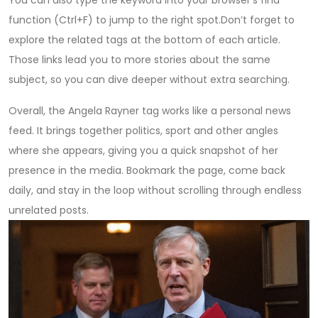
You can also type the keyword into your browser’s find
function (Ctrl+F) to jump to the right spot.Don’t forget to
explore the related tags at the bottom of each article.
Those links lead you to more stories about the same
subject, so you can dive deeper without extra searching.
Overall, the Angela Rayner tag works like a personal news
feed. It brings together politics, sport and other angles
where she appears, giving you a quick snapshot of her
presence in the media. Bookmark the page, come back
daily, and stay in the loop without scrolling through endless
unrelated posts.