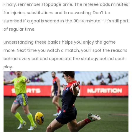
Finally, remember stoppage time. The referee adds minutes
for injuries, substitutions and time‑wasting. Don’t be
surprised if a goal is scored in the 90+4 minute – it’s still part
of regular time.
Understanding these basics helps you enjoy the game
more. Next time you watch a match, you’ll spot the reasons
behind every call and appreciate the strategy behind each
play.