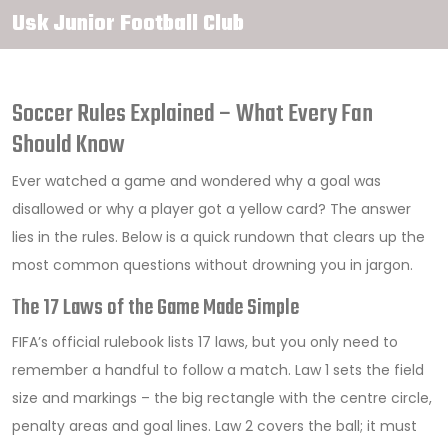
Usk Junior Football Club
Soccer Rules Explained – What Every Fan
Should Know
Ever watched a game and wondered why a goal was
disallowed or why a player got a yellow card? The answer
lies in the rules. Below is a quick rundown that clears up the
most common questions without drowning you in jargon.
The 17 Laws of the Game Made Simple
FIFA’s official rulebook lists 17 laws, but you only need to
remember a handful to follow a match. Law 1 sets the field
size and markings – the big rectangle with the centre circle,
penalty areas and goal lines. Law 2 covers the ball; it must