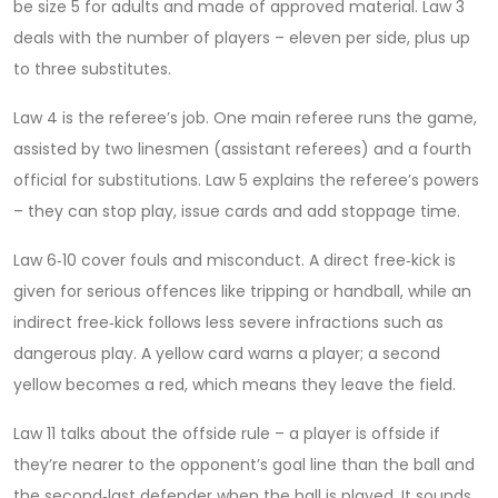
be size 5 for adults and made of approved material. Law 3
deals with the number of players – eleven per side, plus up
to three substitutes.
Law 4 is the referee’s job. One main referee runs the game,
assisted by two linesmen (assistant referees) and a fourth
official for substitutions. Law 5 explains the referee’s powers
– they can stop play, issue cards and add stoppage time.
Law 6‑10 cover fouls and misconduct. A direct free‑kick is
given for serious offences like tripping or handball, while an
indirect free‑kick follows less severe infractions such as
dangerous play. A yellow card warns a player; a second
yellow becomes a red, which means they leave the field.
Law 11 talks about the offside rule – a player is offside if
they’re nearer to the opponent’s goal line than the ball and
the second‑last defender when the ball is played. It sounds