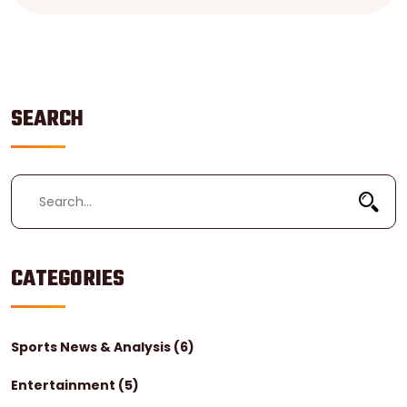
goals. Furthermore, football allows physical contact,
while soccer penalizes for excessive contact. Lastly,
soccer uses a round ball, while football uses an
oblong one.
SEARCH
CATEGORIES
Sports News & Analysis
(6)
Entertainment
(5)