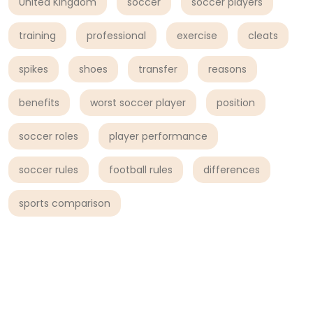
United Kingdom
soccer
soccer players
training
professional
exercise
cleats
spikes
shoes
transfer
reasons
benefits
worst soccer player
position
soccer roles
player performance
soccer rules
football rules
differences
sports comparison