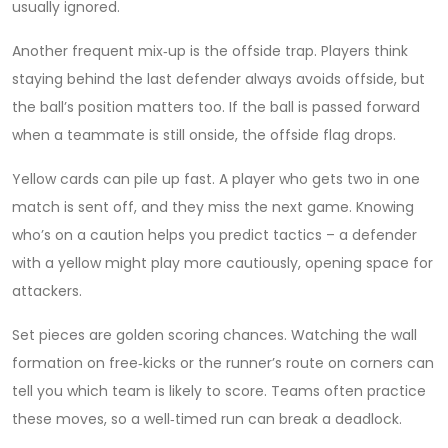
usually ignored.
Another frequent mix‑up is the offside trap. Players think
staying behind the last defender always avoids offside, but
the ball’s position matters too. If the ball is passed forward
when a teammate is still onside, the offside flag drops.
Yellow cards can pile up fast. A player who gets two in one
match is sent off, and they miss the next game. Knowing
who’s on a caution helps you predict tactics – a defender
with a yellow might play more cautiously, opening space for
attackers.
Set pieces are golden scoring chances. Watching the wall
formation on free‑kicks or the runner’s route on corners can
tell you which team is likely to score. Teams often practice
these moves, so a well‑timed run can break a deadlock.