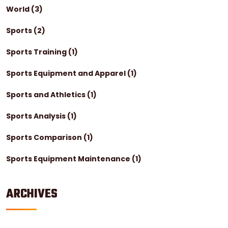
World
(3)
Sports
(2)
Sports Training
(1)
Sports Equipment and Apparel
(1)
Sports and Athletics
(1)
Sports Analysis
(1)
Sports Comparison
(1)
Sports Equipment Maintenance
(1)
ARCHIVES