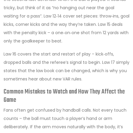
tricky, but think of it as “no hanging out near the goal
waiting for a pass”. Law 12‑14 cover set pieces: throw‑ins, goal
kicks, corner kicks and the way they’re taken. Law 15 deals
with the penalty kick – a one‑on‑one shot from 12 yards with
only the goalkeeper to beat.
Law 16 covers the start and restart of play – kick‑offs,
dropped balls and the referee’s signal to begin. Law 17 simply
states that the law book can be changed, which is why you
sometimes hear about new VAR rules.
Common Mistakes to Watch and How They Affect the
Game
Fans often get confused by handball calls. Not every touch
counts – the ball must touch a player’s hand or arm
deliberately. If the arm moves naturally with the body, it’s