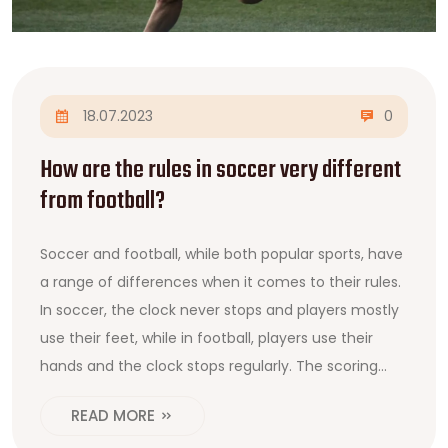
18.07.2023
0
How are the rules in soccer very different
from football?
Soccer and football, while both popular sports, have
a range of differences when it comes to their rules.
In soccer, the clock never stops and players mostly
use their feet, while in football, players use their
hands and the clock stops regularly. The scoring
system also differs, with soccer goals worth one
READ MORE
point and football utilizing touchdowns and field