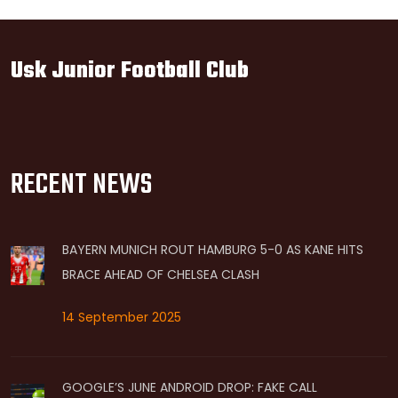
Usk Junior Football Club
RECENT NEWS
BAYERN MUNICH ROUT HAMBURG 5-0 AS KANE HITS
BRACE AHEAD OF CHELSEA CLASH
14 September 2025
GOOGLE’S JUNE ANDROID DROP: FAKE CALL