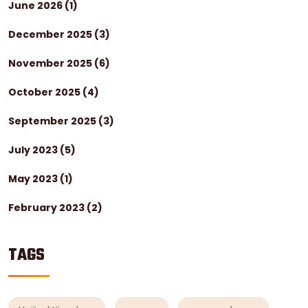
June 2026
(1)
December 2025
(3)
November 2025
(6)
October 2025
(4)
September 2025
(3)
July 2023
(5)
May 2023
(1)
February 2023
(2)
TAGS