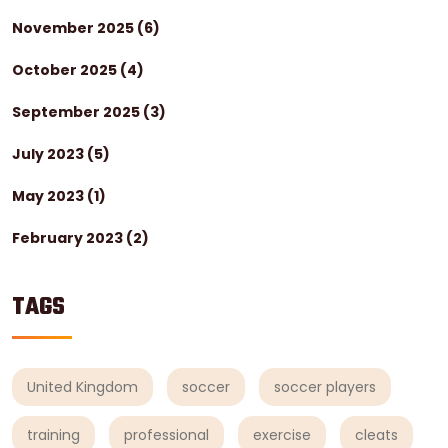
November 2025
(6)
October 2025
(4)
September 2025
(3)
July 2023
(5)
May 2023
(1)
February 2023
(2)
TAGS
United Kingdom
soccer
soccer players
training
professional
exercise
cleats