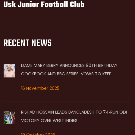
Usk Junior Football Club
RECENT NEWS
DAME MARY BERRY ANNOUNCES 90TH BIRTHDAY
COOKBOOK AND BBC SERIES, VOWS TO KEEP
COOKING BEYOND 90
16 November 2025
RISHAD HOSSAIN LEADS BANGLADESH TO 74‑RUN ODI
VICTORY OVER WEST INDIES
19 October 2025