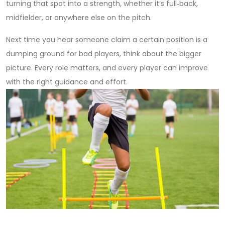
turning that spot into a strength, whether it’s full‑back,
midfielder, or anywhere else on the pitch.
Next time you hear someone claim a certain position is a
dumping ground for bad players, think about the bigger
picture. Every role matters, and every player can improve
with the right guidance and effort.