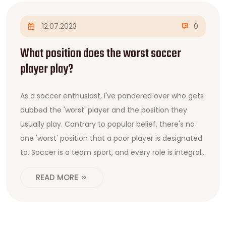
12.07.2023
0
What position does the worst soccer
player play?
As a soccer enthusiast, I've pondered over who gets
dubbed the 'worst' player and the position they
usually play. Contrary to popular belief, there's no
one 'worst' position that a poor player is designated
to. Soccer is a team sport, and every role is integral
to the team's performance. However, it's often
READ MORE
observed that players who struggle find themselves
assigned to the 'less glamorous' positions, such as
full-backs or defensive midfielders. But remember,
a team is only as strong as its weakest link, so every