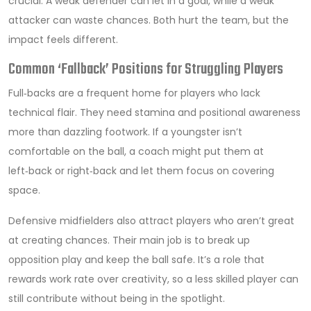
crucial. A weak defender can let in a goal, while a weak
attacker can waste chances. Both hurt the team, but the
impact feels different.
Common ‘Fallback’ Positions for Struggling Players
Full‑backs are a frequent home for players who lack
technical flair. They need stamina and positional awareness
more than dazzling footwork. If a youngster isn’t
comfortable on the ball, a coach might put them at
left‑back or right‑back and let them focus on covering
space.
Defensive midfielders also attract players who aren’t great
at creating chances. Their main job is to break up
opposition play and keep the ball safe. It’s a role that
rewards work rate over creativity, so a less skilled player can
still contribute without being in the spotlight.