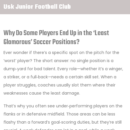
Usk Junior Football Club
Why Do Some Players End Up in the ‘Least
Glamorous’ Soccer Positions?
Ever wonder if there’s a specific spot on the pitch for the
‘worst’ player? The short answer: no single position is a
dump‑yard for bad talent. Every role—whether it’s a winger,
a striker, or a full‑back—needs a certain skill set. When a
player struggles, coaches usually slot them where their
weaknesses cause the least damage.
That’s why you often see under‑performing players on the
flanks or in defensive midfield. Those areas can be less
flashy than a forward’s goal‑scoring duties, but they’re still