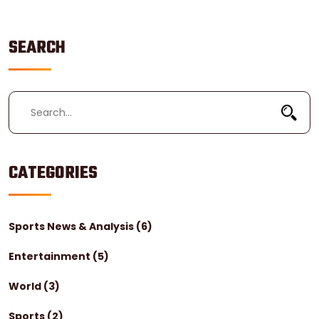
position is vital.
SEARCH
CATEGORIES
Sports News & Analysis
(6)
Entertainment
(5)
World
(3)
Sports
(2)