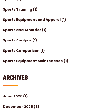
Sports Training
(1)
Sports Equipment and Apparel
(1)
Sports and Athletics
(1)
Sports Analysis
(1)
Sports Comparison
(1)
Sports Equipment Maintenance
(1)
ARCHIVES
June 2026
(1)
December 2025
(3)