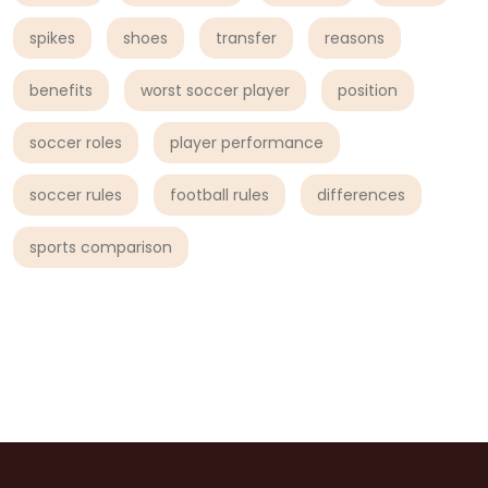
spikes
shoes
transfer
reasons
benefits
worst soccer player
position
soccer roles
player performance
soccer rules
football rules
differences
sports comparison