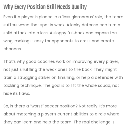
Why Every Position Still Needs Quality
Even if a player is placed in a ‘less glamorous’ role, the team
suffers when that spot is weak. A leaky defense can turn a
solid attack into a loss. A sloppy full‑back can expose the
wing, making it easy for opponents to cross and create
chances.
That’s why good coaches work on improving every player,
not just shuffling the weak ones to the back. They might
train a struggling striker on finishing, or help a defender with
tackling technique. The goal is to lift the whole squad, not
hide its flaws.
So, is there a “worst” soccer position? Not really. It’s more
about matching a player’s current abilities to a role where
they can learn and help the team. The real challenge is