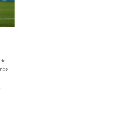
rid,
ence
e