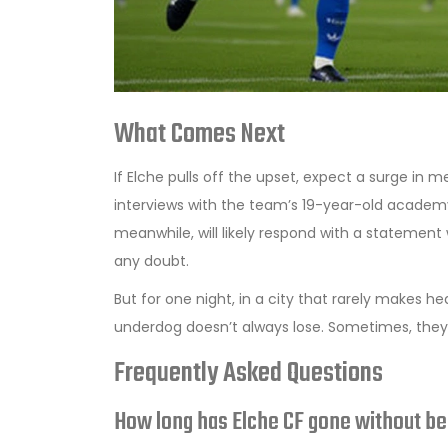
What Comes Next
If Elche pulls off the upset, expect a surge in mer
interviews with the team’s 19-year-old academy 
meanwhile, will likely respond with a statement 
any doubt.
But for one night, in a city that rarely makes h
underdog doesn’t always lose. Sometimes, they
Frequently Asked Questions
How long has Elche CF gone without be