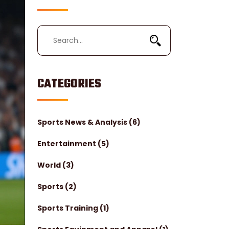
CATEGORIES
Sports News & Analysis
(6)
Entertainment
(5)
World
(3)
Sports
(2)
Sports Training
(1)