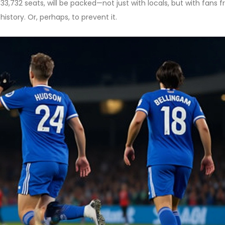
ts 33,732 seats, will be packed—not just with locals, but with fans 
istory. Or, perhaps, to prevent it.