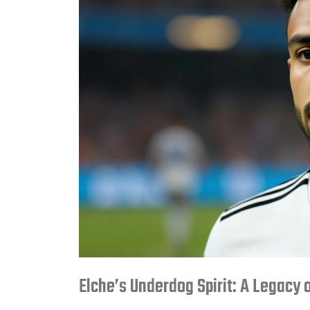
Elche’s Underdog Spirit: A Legacy 