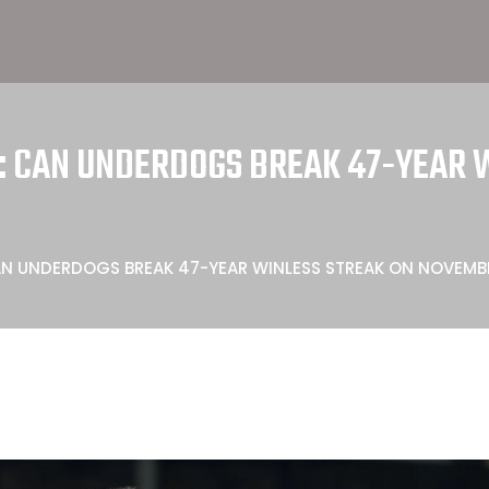
D: CAN UNDERDOGS BREAK 47-YEAR 
CAN UNDERDOGS BREAK 47-YEAR WINLESS STREAK ON NOVEMB