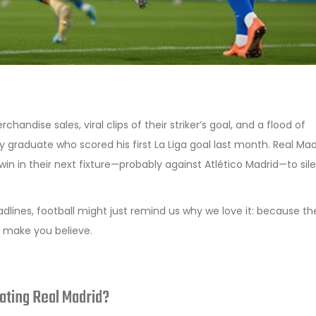
chandise sales, viral clips of their striker’s goal, and a flood of
graduate who scored his first La Liga goal last month. Real Mad
win in their next fixture—probably against
Atlético Madrid
—to sil
eadlines, football might just remind us why we love it: because th
 make you believe.
ating Real Madrid?