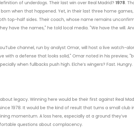
e definition of underdogs. Their last win over Real Madrid?
1978
. Th
 born when that happened. Yet, in their last three home games,
th top-half sides. Their coach, whose name remains unconfirm
. "They have the names," he told local media. "We have the will. An
ouTube channel, run by analyst Omar, will host a live watch-alo
ve with a defense that looks solid," Omar noted in his preview, "
pecially when fullbacks push high. Elche’s wingers? Fast. Hungry.
’s about legacy. Winning here would be their first against Real Mad
since 1978. It would be the kind of result that turns a small club i
ntaining momentum. A loss here, especially at a ground they’ve
fortable questions about complacency.