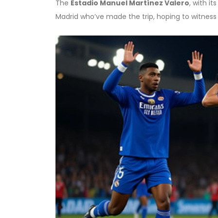
The
Estadio Manuel Martínez Valero
, with i
Madrid who’ve made the trip, hoping to witness h