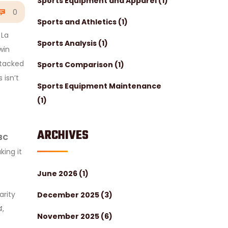
Sports Equipment and Apparel
(1)
0
Sports and Athletics
(1)
 La
Sports Analysis
(1)
win
stacked
Sports Comparison
(1)
 isn’t
Sports Equipment Maintenance
(1)
ARCHIVES
BC
ing it
June 2026
(1)
arity
December 2025
(3)
4
,
November 2025
(6)