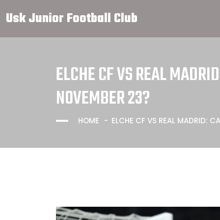
Usk Junior Football Club
ELCHE CF VS REAL MADRI
NOVEMBER 23?
HOME
ELCHE CF VS REAL MADRID: 