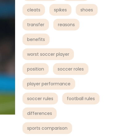
cleats
spikes
shoes
transfer
reasons
benefits
worst soccer player
position
soccer roles
player performance
soccer rules
football rules
differences
sports comparison