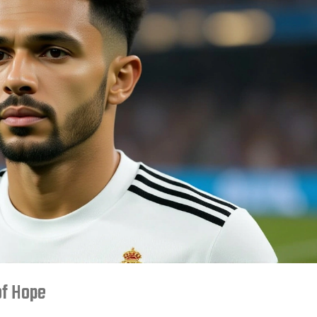
of Hope