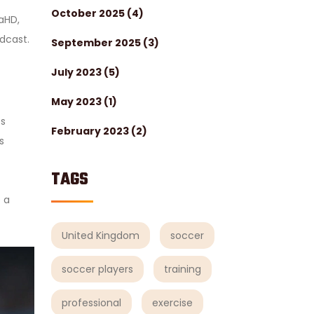
October 2025
(4)
aHD,
adcast.
September 2025
(3)
July 2023
(5)
May 2023
(1)
es
February 2023
(2)
s
TAGS
 a
United Kingdom
soccer
soccer players
training
professional
exercise