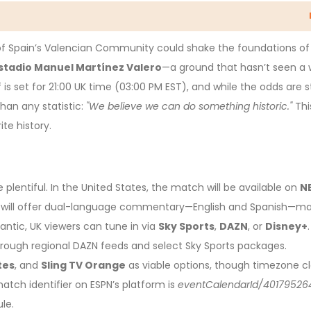
of Spain’s Valencian Community could shake the foundations of
stadio Manuel Martínez Valero
—a ground that hasn’t seen a 
f is set for 21:00 UK time (03:00 PM EST), and while the odds are 
han any statistic:
"We believe we can do something historic."
This
ite history.
 plentiful. In the United States, the match will be available on
N
will offer dual-language commentary—English and Spanish—mak
lantic, UK viewers can tune in via
Sky Sports
,
DAZN
, or
Disney+
.
rough regional DAZN feeds and select Sky Sports packages.
tes
, and
Sling TV Orange
as viable options, though timezone cl
tch identifier on ESPN’s platform is
eventCalendarId/40179526
le.