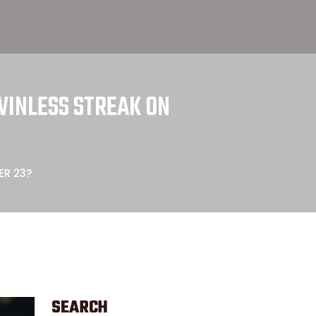
WINLESS STREAK ON
ER 23?
SEARCH