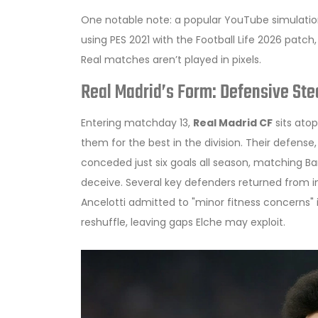
One notable note: a popular YouTube simulatio
using PES 2021 with the Football Life 2026 patch,
Real matches aren’t played in pixels.
Real Madrid’s Form: Defensive St
Entering matchday 13,
Real Madrid CF
sits atop
them for the best in the division. Their defens
conceded just six goals all season, matching
Ba
deceive. Several key defenders returned from 
Ancelotti
admitted to "minor fitness concerns" i
reshuffle, leaving gaps Elche may exploit.