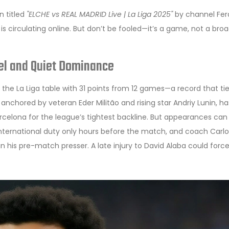
n titled
"ELCHE vs REAL MADRID Live | La Liga 2025"
by channel Fer
 is circulating online. But don’t be fooled—it’s a game, not a bro
eel and Quiet Dominance
 the La Liga table with 31 points from 12 games—a record that ti
e, anchored by veteran
Eder Militão
and rising star
Andriy Lunin
, ha
rcelona
for the league’s tightest backline. But appearances can
international duty only hours before the match, and coach
Carlo
n his pre-match presser. A late injury to
David Alaba
could force