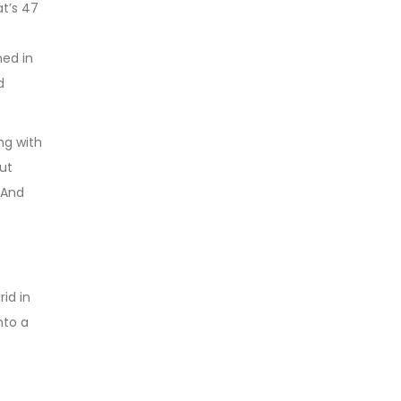
at’s 47
ed in
d
ng with
but
 And
rid in
nto a