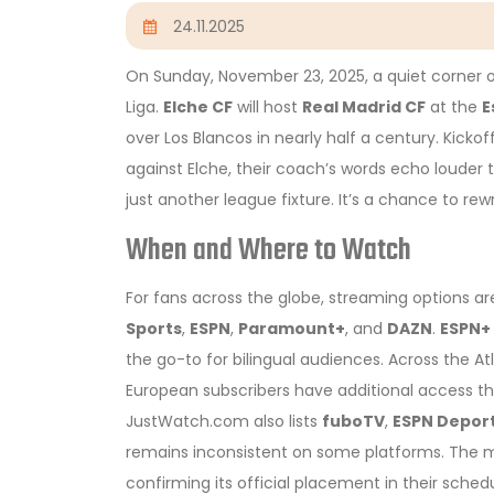
24.11.2025
On Sunday, November 23, 2025, a quiet corner 
Liga.
Elche CF
will host
Real Madrid CF
at the
E
over Los Blancos in nearly half a century. Kickof
against Elche, their coach’s words echo louder t
just another league fixture. It’s a chance to rewr
When and Where to Watch
For fans across the globe, streaming options are
Sports
,
ESPN
,
Paramount+
, and
DAZN
.
ESPN+
the go-to for bilingual audiences. Across the At
European subscribers have additional access th
JustWatch.com also lists
fuboTV
,
ESPN Depor
remains inconsistent on some platforms. The ma
confirming its official placement in their schedu