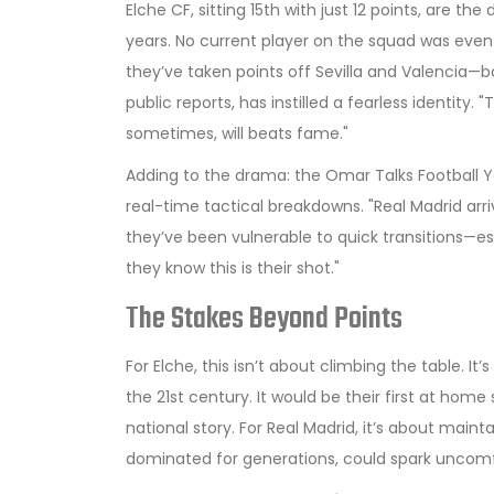
Elche CF, sitting 15th with just 12 points, are th
years. No current player on the squad was even
they’ve taken points off
Sevilla
and
Valencia
—bo
public reports, has instilled a fearless identity
sometimes, will beats fame."
Adding to the drama: the
Omar Talks Football
Y
real-time tactical breakdowns. "Real Madrid arri
they’ve been vulnerable to quick transitions—es
they know this is their shot."
The Stakes Beyond Points
For Elche, this isn’t about climbing the table. It
the 21st century. It would be their first at home 
national story. For Real Madrid, it’s about mai
dominated for generations, could spark uncom