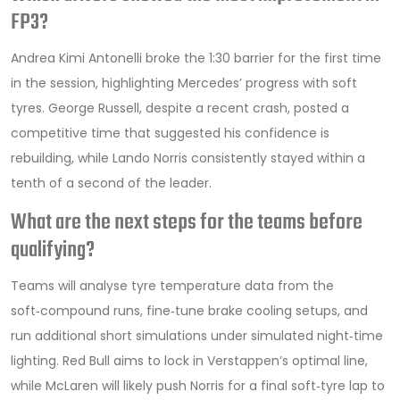
FP3?
Andrea Kimi Antonelli broke the 1:30 barrier for the first time
in the session, highlighting Mercedes’ progress with soft
tyres. George Russell, despite a recent crash, posted a
competitive time that suggested his confidence is
rebuilding, while Lando Norris consistently stayed within a
tenth of a second of the leader.
What are the next steps for the teams before
qualifying?
Teams will analyse tyre temperature data from the
soft‑compound runs, fine‑tune brake cooling setups, and
run additional short simulations under simulated night‑time
lighting. Red Bull aims to lock in Verstappen’s optimal line,
while McLaren will likely push Norris for a final soft‑tyre lap to