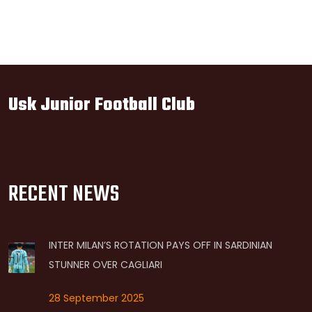
Usk Junior Football Club
RECENT NEWS
INTER MILAN’S ROTATION PAYS OFF IN SARDINIAN
STUNNER OVER CAGLIARI
28 September 2025