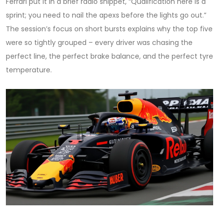
Ferrari
put it in a brief radio snippet, “Qualification here is a
sprint; you need to nail the apexs before the lights go out.”
The session’s focus on short bursts explains why the top five
were so tightly grouped – every driver was chasing the
perfect line, the perfect brake balance, and the perfect tyre
temperature.