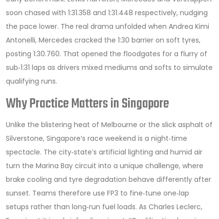
soon chased with 1:31.358 and 1:31.448 respectively, nudging
the pace lower. The real drama unfolded when
Andrea Kimi
Antonelli
,
Mercedes
cracked the 1:30 barrier on soft tyres,
posting 1:30.760. That opened the floodgates for a flurry of
sub‑1:31 laps as drivers mixed mediums and softs to simulate
qualifying runs.
Why Practice Matters in Singapore
Unlike the blistering heat of Melbourne or the slick asphalt of
Silverstone, Singapore’s race weekend is a night‑time
spectacle. The city‑state’s artificial lighting and humid air
turn the Marina Bay circuit into a unique challenge, where
brake cooling and tyre degradation behave differently after
sunset. Teams therefore use FP3 to fine‑tune one‑lap
setups rather than long‑run fuel loads. As
Charles Leclerc
,