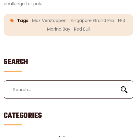
challenge for pole.
Tags:
Max Verstappen
Singapore Grand Prix
FP3
Marina Bay
Red Bull
SEARCH
CATEGORIES