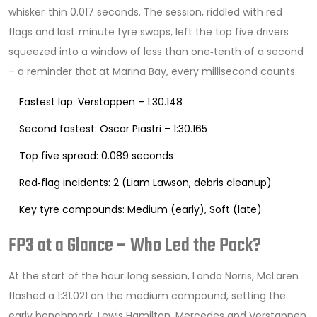
whisker‑thin 0.017 seconds. The session, riddled with red
flags and last‑minute tyre swaps, left the top five drivers
squeezed into a window of less than one‑tenth of a second
– a reminder that at Marina Bay, every millisecond counts.
Fastest lap: Verstappen – 1:30.148
Second fastest: Oscar Piastri – 1:30.165
Top five spread: 0.089 seconds
Red‑flag incidents: 2 (Liam Lawson, debris cleanup)
Key tyre compounds: Medium (early), Soft (late)
FP3 at a Glance – Who Led the Pack?
At the start of the hour‑long session,
Lando Norris
,
McLaren
flashed a 1:31.021 on the medium compound, setting the
early benchmark.
Lewis Hamilton
,
Mercedes
and Verstappen