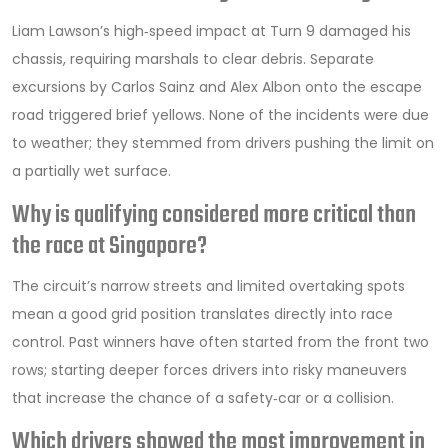
Liam Lawson’s high‑speed impact at Turn 9 damaged his
chassis, requiring marshals to clear debris. Separate
excursions by Carlos Sainz and Alex Albon onto the escape
road triggered brief yellows. None of the incidents were due
to weather; they stemmed from drivers pushing the limit on
a partially wet surface.
Why is qualifying considered more critical than
the race at Singapore?
The circuit’s narrow streets and limited overtaking spots
mean a good grid position translates directly into race
control. Past winners have often started from the front two
rows; starting deeper forces drivers into risky maneuvers
that increase the chance of a safety‑car or a collision.
Which drivers showed the most improvement in