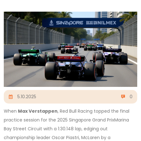
5.10.2025
0
When
Max Verstappen
,
Red Bull Racing
topped the final
practice session for the
2025 Singapore Grand Prix
Marina
Bay Street Circuit
with a 1:30.148 lap, edging out
championship leader
Oscar Piastri
,
McLaren
by a