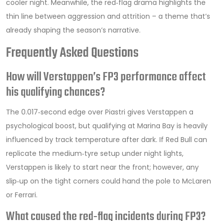
cooler night. Meanwhile, the red‑flag drama highlights the
thin line between aggression and attrition – a theme that’s
already shaping the season’s narrative.
Frequently Asked Questions
How will Verstappen’s FP3 performance affect
his qualifying chances?
The 0.017‑second edge over Piastri gives Verstappen a
psychological boost, but qualifying at Marina Bay is heavily
influenced by track temperature after dark. If Red Bull can
replicate the medium‑tyre setup under night lights,
Verstappen is likely to start near the front; however, any
slip‑up on the tight corners could hand the pole to McLaren
or Ferrari.
What caused the red‑flag incidents during FP3?