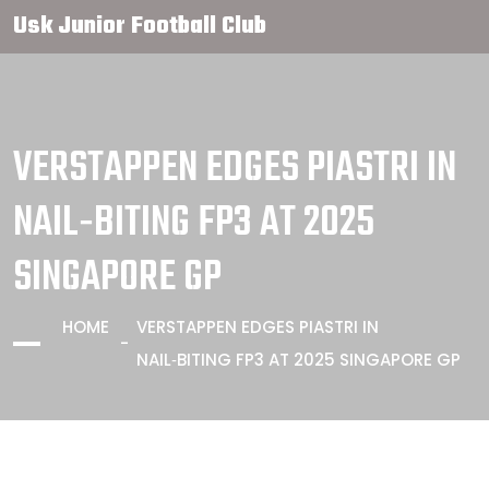
Usk Junior Football Club
VERSTAPPEN EDGES PIASTRI IN
NAIL‑BITING FP3 AT 2025
SINGAPORE GP
HOME
VERSTAPPEN EDGES PIASTRI IN
NAIL‑BITING FP3 AT 2025 SINGAPORE GP