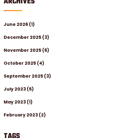
ARCHIVES
June 2026
(1)
December 2025
(3)
November 2025
(6)
October 2025
(4)
September 2025
(3)
July 2023
(5)
May 2023
(1)
February 2023
(2)
TAGS