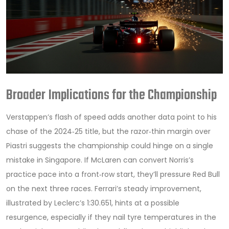
Broader Implications for the Championship
Verstappen’s flash of speed adds another data point to his
chase of the 2024‑25 title, but the razor‑thin margin over
Piastri suggests the championship could hinge on a single
mistake in Singapore. If McLaren can convert Norris’s
practice pace into a front‑row start, they’ll pressure Red Bull
on the next three races. Ferrari’s steady improvement,
illustrated by Leclerc’s 1:30.651, hints at a possible
resurgence, especially if they nail tyre temperatures in the