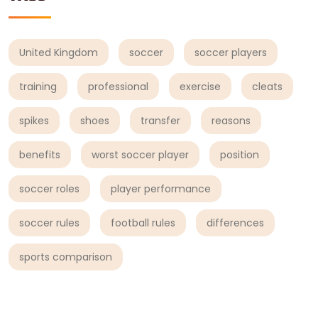
United Kingdom
soccer
soccer players
training
professional
exercise
cleats
spikes
shoes
transfer
reasons
benefits
worst soccer player
position
soccer roles
player performance
soccer rules
football rules
differences
sports comparison