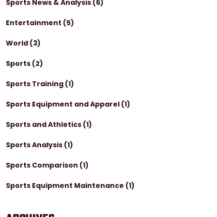
Sports News & Analysis
(6)
Entertainment
(5)
World
(3)
Sports
(2)
Sports Training
(1)
Sports Equipment and Apparel
(1)
Sports and Athletics
(1)
Sports Analysis
(1)
Sports Comparison
(1)
Sports Equipment Maintenance
(1)