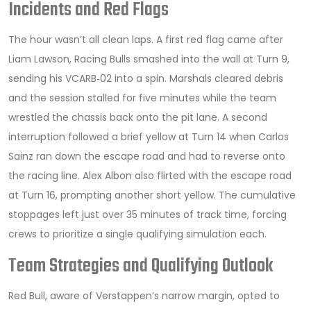
Incidents and Red Flags
The hour wasn’t all clean laps. A first red flag came after
Liam Lawson
,
Racing Bulls
smashed into the wall at Turn 9,
sending his VCARB‑02 into a spin. Marshals cleared debris
and the session stalled for five minutes while the team
wrestled the chassis back onto the pit lane. A second
interruption followed a brief yellow at Turn 14 when
Carlos
Sainz
ran down the escape road and had to reverse onto
the racing line. Alex Albon also flirted with the escape road
at Turn 16, prompting another short yellow. The cumulative
stoppages left just over 35 minutes of track time, forcing
crews to prioritize a single qualifying simulation each.
Team Strategies and Qualifying Outlook
Red Bull, aware of Verstappen’s narrow margin, opted to