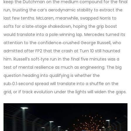
keep the Dutchman on the medium compound for the final
run, trusting the car’s aerodynamic stability to extract the
last few tenths. McLaren, meanwhile, swapped Norris to
softs for a late‑stage shakedown, hoping the grip boost
would translate into a pole‑winning lap. Mercedes turned its
attention to the confidence‑crushed
George Russell
, who
admitted after FP2 that the crash at Turn 10 still haunted
him. Russell’s soft‑tyre run in the final five minutes was a
test of mental resilience as much as engineering. The big
question heading into qualifying is whether the
sub‑0.1‑second spread will translate into a shuffle on the
grid, or if track evolution under the lights will widen the gaps.