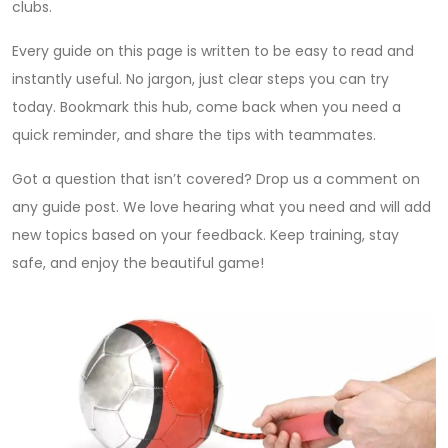
clubs.
Every guide on this page is written to be easy to read and
instantly useful. No jargon, just clear steps you can try
today. Bookmark this hub, come back when you need a
quick reminder, and share the tips with teammates.
Got a question that isn’t covered? Drop us a comment on
any guide post. We love hearing what you need and will add
new topics based on your feedback. Keep training, stay
safe, and enjoy the beautiful game!