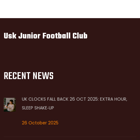
Usk Junior Football Club
RECENT NEWS
UK CLOCKS FALL BACK 26 OCT 2025: EXTRA HOUR,
SLEEP SHAKE‑UP
26 October 2025