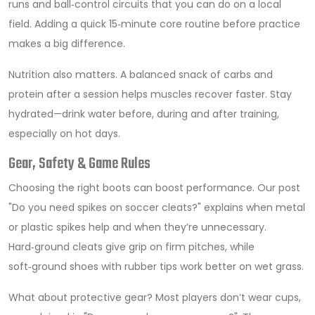
runs and ball‑control circuits that you can do on a local
field. Adding a quick 15‑minute core routine before practice
makes a big difference.
Nutrition also matters. A balanced snack of carbs and
protein after a session helps muscles recover faster. Stay
hydrated—drink water before, during and after training,
especially on hot days.
Gear, Safety & Game Rules
Choosing the right boots can boost performance. Our post
"Do you need spikes on soccer cleats?" explains when metal
or plastic spikes help and when they’re unnecessary.
Hard‑ground cleats give grip on firm pitches, while
soft‑ground shoes with rubber tips work better on wet grass.
What about protective gear? Most players don’t wear cups,