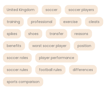
United Kingdom
soccer
soccer players
training
professional
exercise
cleats
spikes
shoes
transfer
reasons
benefits
worst soccer player
position
soccer roles
player performance
soccer rules
football rules
differences
sports comparison