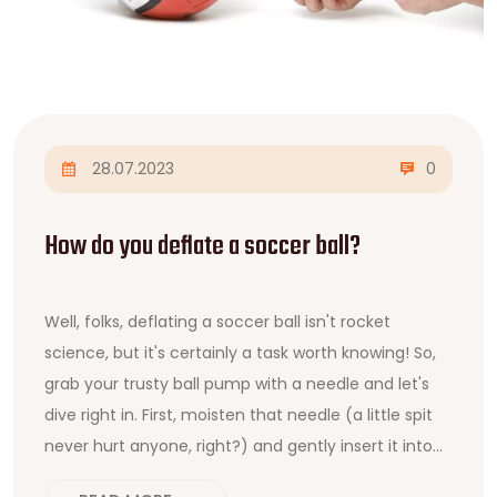
28.07.2023
0
How do you deflate a soccer ball?
Well, folks, deflating a soccer ball isn't rocket
science, but it's certainly a task worth knowing! So,
grab your trusty ball pump with a needle and let's
dive right in. First, moisten that needle (a little spit
never hurt anyone, right?) and gently insert it into
the ball's inflation hole. Then, apply just a smidge of