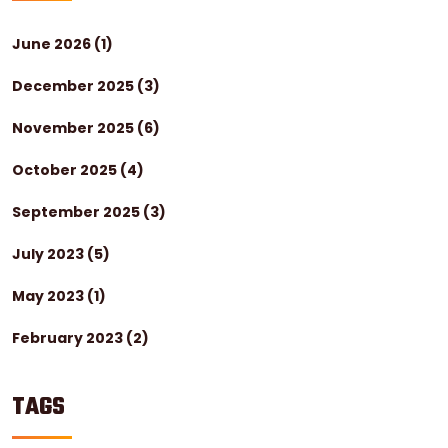
June 2026
(1)
December 2025
(3)
November 2025
(6)
October 2025
(4)
September 2025
(3)
July 2023
(5)
May 2023
(1)
February 2023
(2)
TAGS