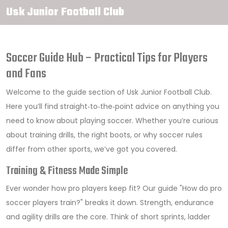
Usk Junior Football Club
Soccer Guide Hub – Practical Tips for Players
and Fans
Welcome to the guide section of Usk Junior Football Club.
Here you’ll find straight‑to‑the‑point advice on anything you
need to know about playing soccer. Whether you’re curious
about training drills, the right boots, or why soccer rules
differ from other sports, we’ve got you covered.
Training & Fitness Made Simple
Ever wonder how pro players keep fit? Our guide "How do pro
soccer players train?" breaks it down. Strength, endurance
and agility drills are the core. Think of short sprints, ladder