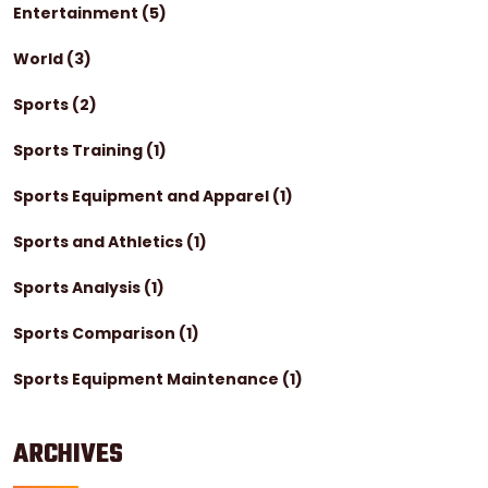
Entertainment
(5)
World
(3)
Sports
(2)
Sports Training
(1)
Sports Equipment and Apparel
(1)
Sports and Athletics
(1)
Sports Analysis
(1)
Sports Comparison
(1)
Sports Equipment Maintenance
(1)
ARCHIVES