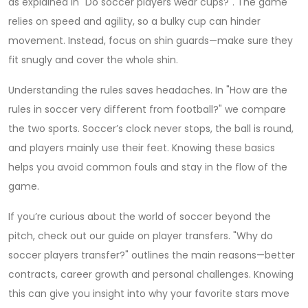
as explained in "Do soccer players wear cups?". The game
relies on speed and agility, so a bulky cup can hinder
movement. Instead, focus on shin guards—make sure they
fit snugly and cover the whole shin.
Understanding the rules saves headaches. In "How are the
rules in soccer very different from football?" we compare
the two sports. Soccer’s clock never stops, the ball is round,
and players mainly use their feet. Knowing these basics
helps you avoid common fouls and stay in the flow of the
game.
If you’re curious about the world of soccer beyond the
pitch, check out our guide on player transfers. "Why do
soccer players transfer?" outlines the main reasons—better
contracts, career growth and personal challenges. Knowing
this can give you insight into why your favorite stars move