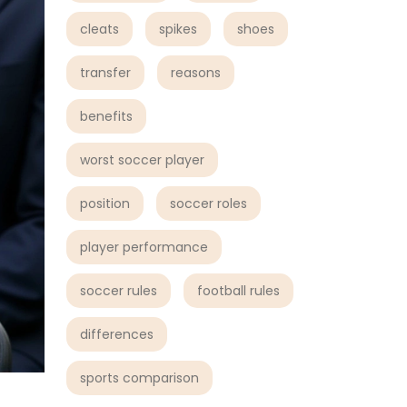
cleats
spikes
shoes
transfer
reasons
benefits
worst soccer player
position
soccer roles
player performance
soccer rules
football rules
differences
sports comparison