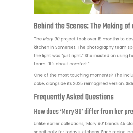
Behind the Scenes: The Making of
The
Mary 90
project took over 18 months to deve
kitchen in Somerset. The photography team spen
the light was “just right.” She insisted on using 
team. “It’s about comfort.”
One of the most touching moments? The inclusi
cake, alongside its 2025 reimagined version. Side 
Frequently Asked Questions
How does ‘Mary 90’ differ from her p
Unlike earlier collections, ‘Mary 90’ blends 45
specifically for today’s kitchens. Each recipe 