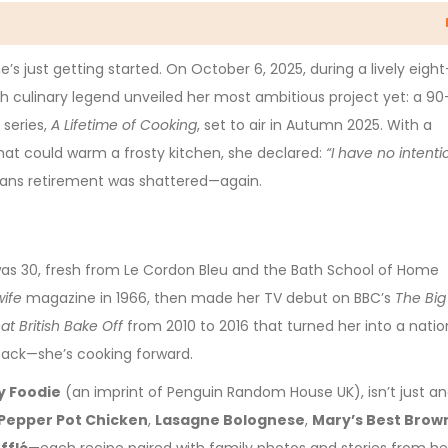
’s just getting started. On October 6, 2025, during a lively eight
tish culinary legend unveiled her most ambitious project yet: a 90
 series,
A Lifetime of Cooking
, set to air in Autumn 2025. With a
hat could warm a frosty kitchen, she declared:
“I have no intenti
eans retirement was shattered—again.
as 30, fresh from Le Cordon Bleu and the Bath School of Home
ife
magazine in 1966, then made her TV debut on BBC’s
The Big
at British Bake Off
from 2010 to 2016 that turned her into a natio
 back—she’s cooking forward.
y Foodie
(an imprint of Penguin Random House UK), isn’t just a
Pepper Pot Chicken
,
Lasagne Bolognese
,
Mary’s Best Brow