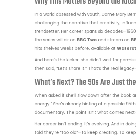
Why This Matters Beyond the Kitc
In a world obsessed with youth, Dame Mary Berry
challenging the narrative that creativity, influen
trendsetter. Her career spans six decades—1960s
the series will air on
BBC Two
and stream on
BB
hits shelves weeks before, available at
Waters
And here’s the kicker: she didn’t wait for permi
then said, “Let’s share it.” That’s the real legac
What’s Next? The 90s Are Just th
When asked if she’ll slow down after the book and 
energy.” She’s already hinting at a possible 95
documentary. The point isn’t what comes next—it
Her career isn’t ending. It’s evolving. And in d
told they’re “too old”—to keep creating. To kee