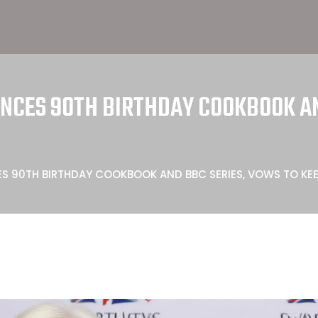
CES 90TH BIRTHDAY COOKBOOK AN
S 90TH BIRTHDAY COOKBOOK AND BBC SERIES, VOWS TO KE