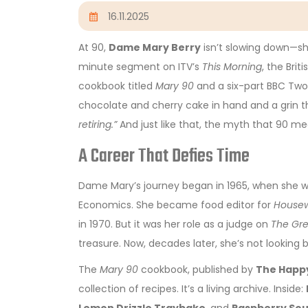
16.11.2025
At 90,
Dame Mary Berry
isn’t slowing down—she
minute segment on ITV’s
This Morning
, the Bri
cookbook titled
Mary 90
and a six-part BBC Two
chocolate and cherry cake in hand and a grin t
retiring.”
And just like that, the myth that 90 m
A Career That Defies Time
Dame Mary’s journey began in 1965, when she w
Economics. She became food editor for
Housew
in 1970. But it was her role as a judge on
The Gre
treasure. Now, decades later, she’s not looking
The
Mary 90
cookbook, published by
The Happ
collection of recipes. It’s a living archive. Inside: