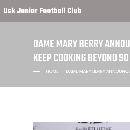
Usk Junior Football Club
DAME MARY BERRY ANNOUN
KEEP COOKING BEYOND 90
HOME
DAME MARY BERRY ANNOUNCE