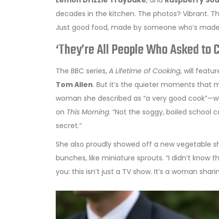
Lemon Drizzle Traybake
, and
Raspberry Sou
decades in the kitchen. The photos? Vibrant. Th
Just good food, made by someone who’s made i
‘They’re All People Who Asked to 
The BBC series,
A Lifetime of Cooking
, will fea
Tom Allen
. But it’s the quieter moments that 
woman she described as “a very good cook”—who
on
This Morning
. “Not the soggy, boiled school 
secret.”
She also proudly showed off a new vegetable she
bunches, like miniature sprouts. “I didn’t know t
you: this isn’t just a TV show. It’s a woman shari