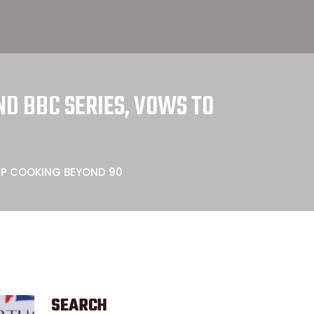
D BBC SERIES, VOWS TO
EP COOKING BEYOND 90
SEARCH