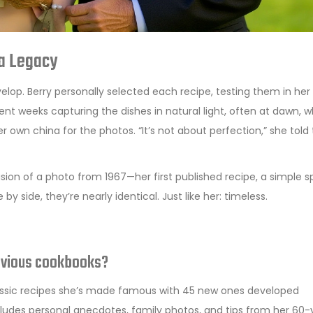
 a Legacy
lop. Berry personally selected each recipe, testing them in her
t weeks capturing the dishes in natural light, often at dawn, 
her own china for the photos. “It’s not about perfection,” she told
on of a photo from 1967—her first published recipe, a simple 
by side, they’re nearly identical. Just like her: timeless.
revious cookbooks?
 classic recipes she’s made famous with 45 new ones developed
includes personal anecdotes, family photos, and tips from her 60-