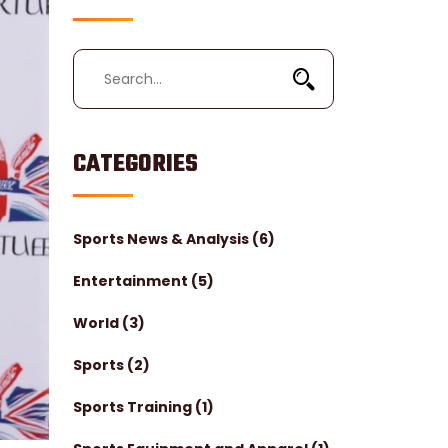
CATEGORIES
Sports News & Analysis
(6)
Entertainment
(5)
World
(3)
Sports
(2)
Sports Training
(1)