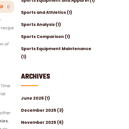
Sports Equipment and Apparel
(1)
0
Sports and Athletics
(1)
-
Sports Analysis
(1)
-recipe
Sports Comparison
(1)
on of
Sports Equipment Maintenance
(1)
ARCHIVES
 Time
nal
June 2026
(1)
December 2025
(3)
nother
nies
,
November 2025
(6)