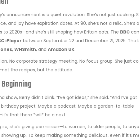
hen
’s announcement is a quiet revolution. She’s not just cooking. S
ce, and joy have expiration dates. At 90, she’s not a relic. She’s 
 to 2020s—and she’s still shaping how Britain eats. The
BBC
con
C iPlayer
between September 22 and December 21, 2025. The 
tones
,
WHSmith
, and
Amazon UK
.
ssion. No corporate strategy meeting. No focus group. She just c
y—not the recipes, but the attitude.
e Beginning
show, Berry didn’t blink. “I’ve got ideas,” she said. “And I’ve got
th birthday project. Maybe a podcast. Maybe a garden-to-table
’s that there *will* be a next.
oing so, she’s giving permission—to women, to older people, to any
p showing up. To keep making something delicious, even if it’s m