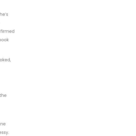
he’s
a
firmed
book
ooked,
 the
one
essy.