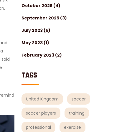
 six
October 2025
(4)
on.
September 2025
(3)
July 2023
(5)
May 2023
(1)
and
—a
February 2023
(2)
 said
e
TAGS
t remind
United Kingdom
soccer
soccer players
training
professional
exercise