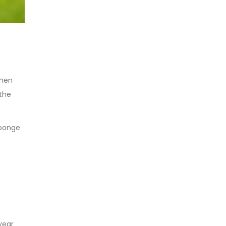
when
 the
sponge
year