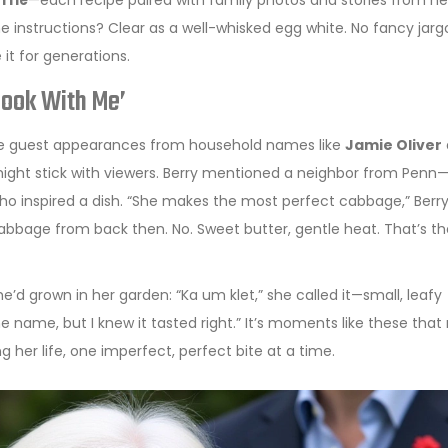
fflé
—each recipe paired with family photos and stories from her
e instructions? Clear as a well-whisked egg white. No fancy jarg
t for generations.
Cook With Me’
ture guest appearances from household names like
Jamie Oliver
might stick with viewers. Berry mentioned a neighbor from Penn
 inspired a dish. “She makes the most perfect cabbage,” Berry
cabbage from back then. No. Sweet butter, gentle heat. That’s th
’d grown in her garden: “Ka um klet,” she called it—small, leafy
he name, but I knew it tasted right.” It’s moments like these tha
ng her life, one imperfect, perfect bite at a time.