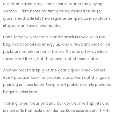
a sock or elastic strap. Boots should match the playing
surface – firm boots for firm ground, molded studs for
grass. Breathable kits help regulate temperature, so players
stay cool and avoid overheating.
Don’t forget a water bottle and a small first‑aid kit in the
bag. Hydration keeps energy up, and a few band‑aids or ice
packs are handy for minor knocks. Parents often overlook
these small items, but they save a lot of hassle later.
Another practical tip: give the gear a quick check before
every practice. Look for cracked studs, worn‑out shin guard
padding or loose laces. Fixing small problems early prevents
bigger injuries later.
Training-wise, focus on basic ball control, short sprints and
simple drills that build confidence. Keep sessions short – 45