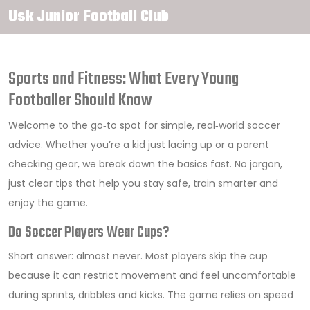
Usk Junior Football Club
Sports and Fitness: What Every Young
Footballer Should Know
Welcome to the go‑to spot for simple, real‑world soccer
advice. Whether you’re a kid just lacing up or a parent
checking gear, we break down the basics fast. No jargon,
just clear tips that help you stay safe, train smarter and
enjoy the game.
Do Soccer Players Wear Cups?
Short answer: almost never. Most players skip the cup
because it can restrict movement and feel uncomfortable
during sprints, dribbles and kicks. The game relies on speed