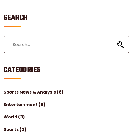
SEARCH
CATEGORIES
Sports News & Analysis
(6)
Entertainment
(5)
World
(3)
Sports
(2)