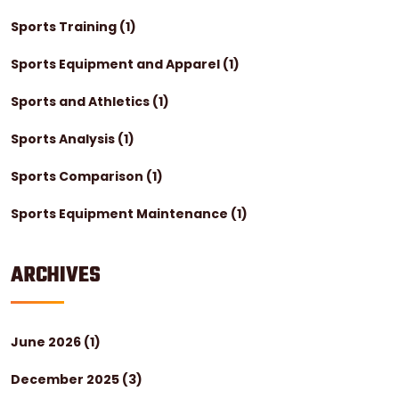
Sports Training
(1)
Sports Equipment and Apparel
(1)
Sports and Athletics
(1)
Sports Analysis
(1)
Sports Comparison
(1)
Sports Equipment Maintenance
(1)
ARCHIVES
June 2026
(1)
December 2025
(3)