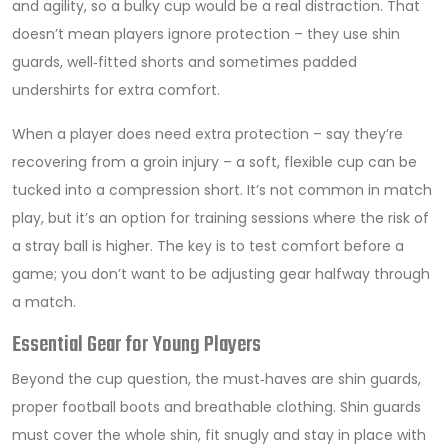
and agility, so a bulky cup would be a real distraction. That
doesn’t mean players ignore protection – they use shin
guards, well‑fitted shorts and sometimes padded
undershirts for extra comfort.
When a player does need extra protection – say they’re
recovering from a groin injury – a soft, flexible cup can be
tucked into a compression short. It’s not common in match
play, but it’s an option for training sessions where the risk of
a stray ball is higher. The key is to test comfort before a
game; you don’t want to be adjusting gear halfway through
a match.
Essential Gear for Young Players
Beyond the cup question, the must‑haves are shin guards,
proper football boots and breathable clothing. Shin guards
must cover the whole shin, fit snugly and stay in place with