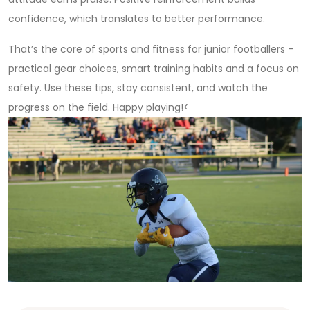
confidence, which translates to better performance.
That’s the core of sports and fitness for junior footballers –
practical gear choices, smart training habits and a focus on
safety. Use these tips, stay consistent, and watch the
progress on the field. Happy playing!<