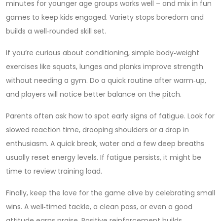
minutes for younger age groups works well – and mix in fun
games to keep kids engaged. Variety stops boredom and
builds a well‑rounded skill set.
If you’re curious about conditioning, simple body‑weight
exercises like squats, lunges and planks improve strength
without needing a gym. Do a quick routine after warm‑up,
and players will notice better balance on the pitch.
Parents often ask how to spot early signs of fatigue. Look for
slowed reaction time, drooping shoulders or a drop in
enthusiasm. A quick break, water and a few deep breaths
usually reset energy levels. If fatigue persists, it might be
time to review training load.
Finally, keep the love for the game alive by celebrating small
wins. A well‑timed tackle, a clean pass, or even a good
attitude earns praise. Positive reinforcement builds