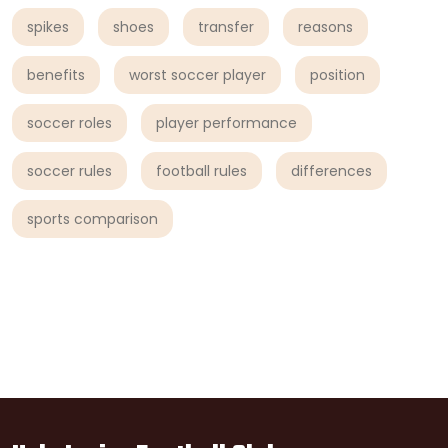
spikes
shoes
transfer
reasons
benefits
worst soccer player
position
soccer roles
player performance
soccer rules
football rules
differences
sports comparison