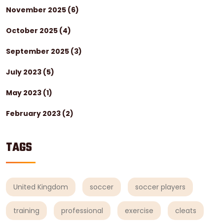
November 2025
(6)
October 2025
(4)
September 2025
(3)
July 2023
(5)
May 2023
(1)
February 2023
(2)
TAGS
United Kingdom
soccer
soccer players
training
professional
exercise
cleats