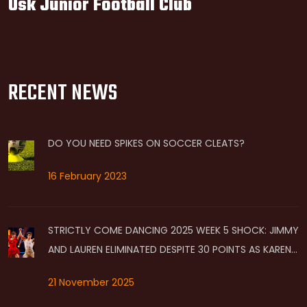
Usk Junior Football Club
RECENT NEWS
DO YOU NEED SPIKES ON SOCCER CLEATS?
16 February 2023
STRICTLY COME DANCING 2025 WEEK 5 SHOCK: JIMMY
AND LAUREN ELIMINATED DESPITE 30 POINTS AS KAREN
AND CARLOS HIT BOTTOM
21 November 2025