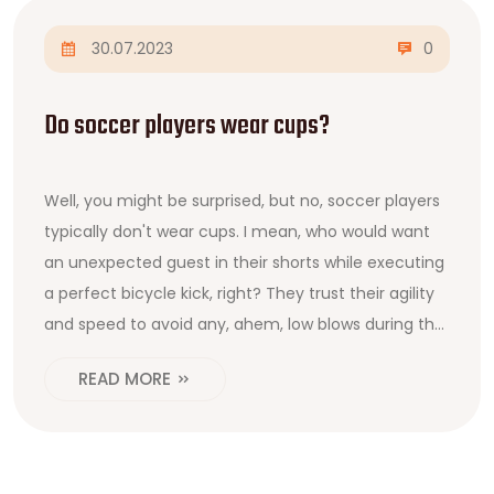
30.07.2023
0
Do soccer players wear cups?
Well, you might be surprised, but no, soccer players
typically don't wear cups. I mean, who would want
an unexpected guest in their shorts while executing
a perfect bicycle kick, right? They trust their agility
and speed to avoid any, ahem, low blows during the
match. It's all about comfort and freedom, my
READ MORE
friends! So next time you watch a soccer game,
give a thought to those brave souls playing the
beautiful game without any, shall we say, personal
goalkeeping.